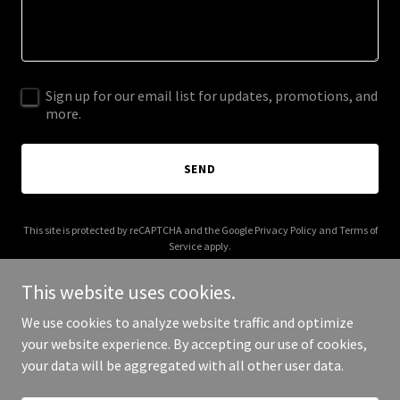
Sign up for our email list for updates, promotions, and
more.
SEND
This site is protected by reCAPTCHA and the Google
Privacy Policy
and
Terms of
Service
apply.
This website uses cookies.
We use cookies to analyze website traffic and optimize
your website experience. By accepting our use of cookies,
Copyright © 2025 thesovereigngod.com - All Rights Reserved.
your data will be aggregated with all other user data.
Powered by