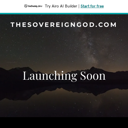
Try Airo AI Builder
|
Start for free
THESOVEREIGNGOD.COM
Launching Soon