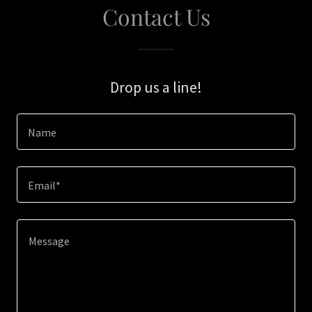
Contact Us
Drop us a line!
Name
Email*